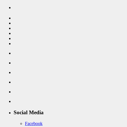
Social Media
Facebook