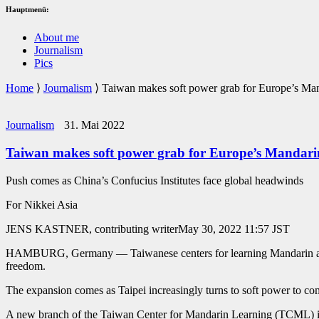
Hauptmenü:
About me
Journalism
Pics
Home
⟩
Journalism
⟩
Taiwan makes soft power grab for Europe’s Man
Journalism
31. Mai 2022
Taiwan makes soft power grab for Europe’s Mandarin
Push comes as China’s Confucius Institutes face global headwinds
For Nikkei Asia
JENS KASTNER, contributing writerMay 30, 2022 11:57 JST
HAMBURG, Germany — Taiwanese centers for learning Mandarin are spr
freedom.
The expansion comes as Taipei increasingly turns to soft power to co
A new branch of the Taiwan Center for Mandarin Learning (TCML) is pr