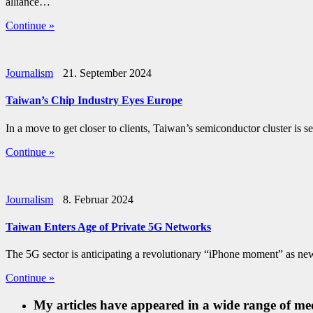
alliance…
Continue »
Journalism
21. September 2024
Taiwan’s Chip Industry Eyes Europe
In a move to get closer to clients, Taiwan’s semiconductor cluster
Continue »
Journalism
8. Februar 2024
Taiwan Enters Age of Private 5G Networks
The 5G sector is anticipating a revolutionary “iPhone moment” as n
Continue »
My articles have appeared in a wide range of med