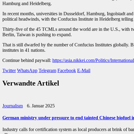
Hamburg and Heidelberg.
In recent months, universities in Dusseldorf, Hamburg, Ingolstadt and 
political headwinds, with the Confucius Institute in Heidelberg tellin
Thirty-five of the 45 TCMLs around the world are in the U.S., with 
Berlin, Taiwan is pushing to expand.
That is still dwarfed by the number of Confucius Institutes globally.
institutes in 41 nations.
Continue behind paywall:
https://asia.nikkei.com/Politics/Internati
Twitter
WhatsApp
Telegram
Facebook
E-Mail
Verwandte Artikel
Journalism
6. Januar 2025
German ministry under pressure to end tainted Chinese biofuel 
Industry calls for certification system as local producers at br