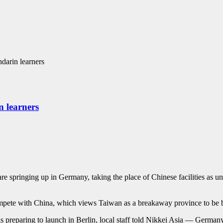
darin learners
 learners
inging up in Germany, taking the place of Chinese facilities as univ
mpete with China, which views Taiwan as a breakaway province to be bro
eparing to launch in Berlin, local staff told Nikkei Asia — Germany’s 