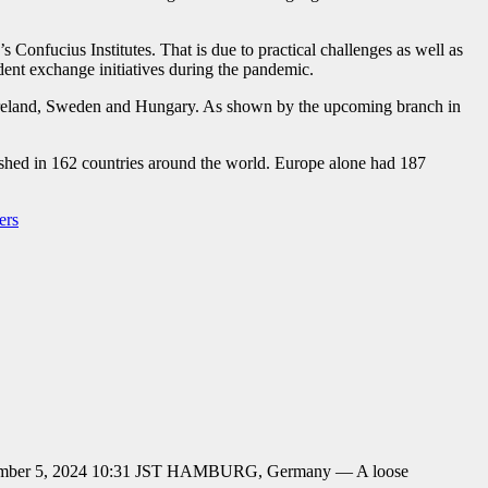
 Confucius Institutes. That is due to practical challenges as well as
udent exchange initiatives during the pandemic.
, Ireland, Sweden and Hungary. As shown by the upcoming branch in
lished in 162 countries around the world. Europe alone had 187
ers
r December 5, 2024 10:31 JST HAMBURG, Germany — A loose