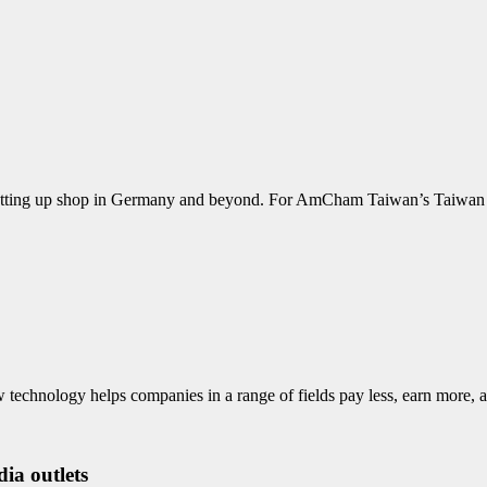
 is setting up shop in Germany and beyond. For AmCham Taiwan’s Taiw
ew technology helps companies in a range of fields pay less, earn mo
ia outlets