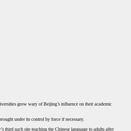
ersities grow wary of Beijing’s influence on their academic
ught under its control by force if necessary.
third such site teaching the Chinese language to adults after