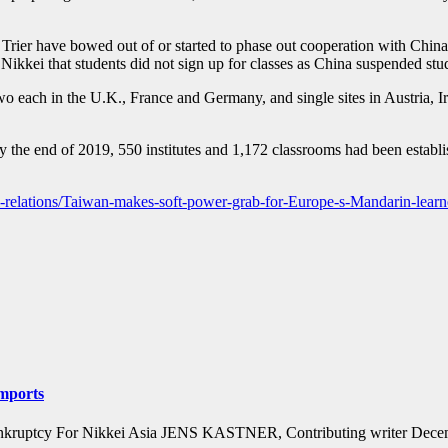
Trier have bowed out of or started to phase out cooperation with China’s
g Nikkei that students did not sign up for classes as China suspended st
two each in the U.K., France and Germany, and single sites in Austria
 By the end of 2019, 550 institutes and 1,172 classrooms had been estab
onal-relations/Taiwan-makes-soft-power-grab-for-Europe-s-Mandarin-learn
imports
ink of bankruptcy For Nikkei Asia JENS KASTNER, Contributing write