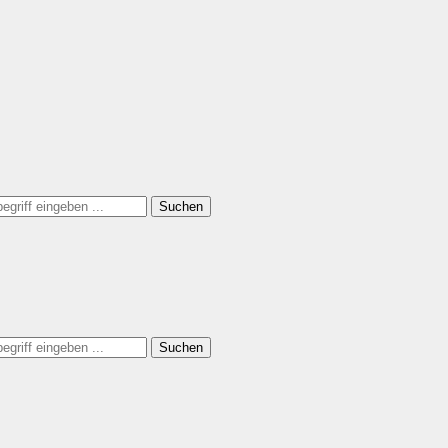
Suchen
Suchen