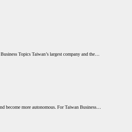
an Business Topics Taiwan’s largest company and the…
re, and become more autonomous. For Taiwan Business…