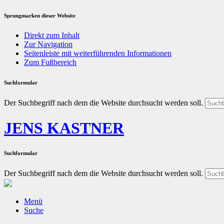
Sprungmarken dieser Website
Direkt zum Inhalt
Zur Navigation
Seitenleiste mit weiterführenden Informationen
Zum Fußbereich
Suchformular
Der Suchbegriff nach dem die Website durchsucht werden soll.
JENS KASTNER
Suchformular
Der Suchbegriff nach dem die Website durchsucht werden soll.
Menü
Suche