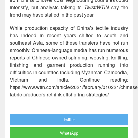
intensify, but analysts talking to
Twist/
WTiN
say the
trend may have stalled in the past year.
While production capacity of China’s textile industry
has indeed in recent years shifted to south and
southeast Asia, some of these transfers have not run
smoothly. Chinese-language media has run numerous
reports of Chinese-owned spinning, weaving, knitting,
finishing and garment production running into
difficulties in countries including Myanmar, Cambodia,
Vietnam and India. Continue reading:
https://www.wtin.com/article/2021/february/010221/chinese
fabric-producers-rethink-offshoring-strategies/
Twitter
WhatsApp