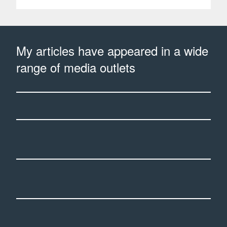
My articles have appeared in a wide
range of media outlets