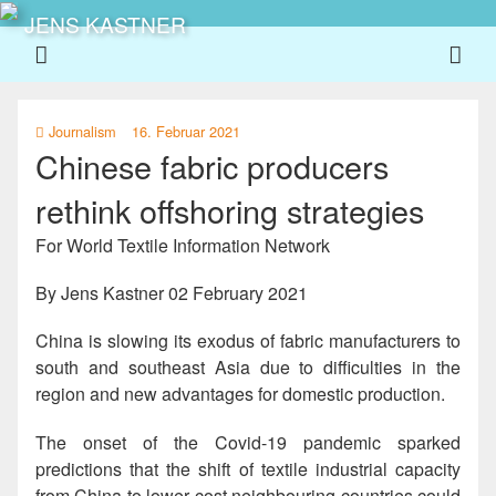
JENS KASTNER
Journalism
16. Februar 2021
Chinese fabric producers
rethink offshoring strategies
For World Textile Information Network
By
Jens Kastner
02 February 2021
China is slowing its exodus of fabric manufacturers to
south and southeast Asia due to difficulties in the
region and new advantages for domestic production.
The onset of the Covid-19 pandemic sparked
predictions that the shift of textile industrial capacity
from China to lower cost neighbouring countries could