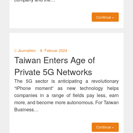
Continue »
Journalism
8. Februar 2024
Taiwan Enters Age of
Private 5G Networks
The 5G sector is anticipating a revolutionary
“iPhone moment” as new technology helps
companies in a range of fields pay less, earn
more, and become more autonomous. For Taiwan
Business…
Continue »