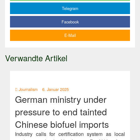
Telegram
Facebook
E-Mail
Verwandte Artikel
Journalism
6. Januar 2025
German ministry under
pressure to end tainted
Chinese biofuel imports
Industry calls for certification system as local