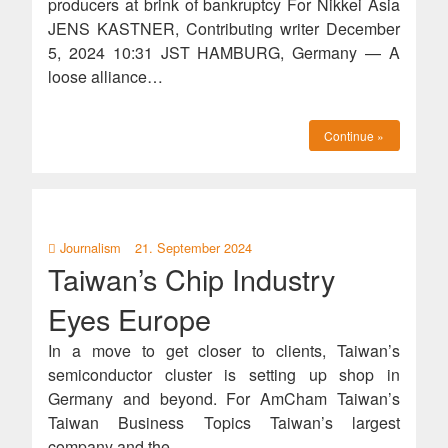
producers at brink of bankruptcy For Nikkei Asia
JENS KASTNER, Contributing writer December
5, 2024 10:31 JST HAMBURG, Germany — A
loose alliance…
Continue »
Journalism
21. September 2024
Taiwan’s Chip Industry
Eyes Europe
In a move to get closer to clients, Taiwan’s
semiconductor cluster is setting up shop in
Germany and beyond. For AmCham Taiwan’s
Taiwan Business Topics Taiwan’s largest
company and the…